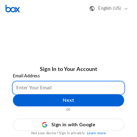
English (US)
Sign In to Your Account
Email Address
Next
or
Sign in with Google
Learn more
Not your device? Sign in privately.