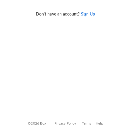
Don't have an account?
Sign Up
©2026 Box
Privacy Policy
Terms
Help