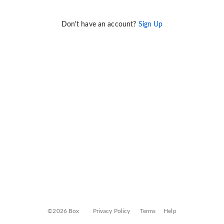
Don't have an account?
Sign Up
©2026 Box
Privacy Policy
Terms
Help