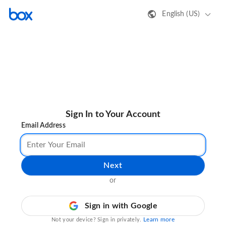
English (US)
Sign In to Your Account
Email Address
Next
or
Sign in with Google
Learn more
Not your device? Sign in privately.