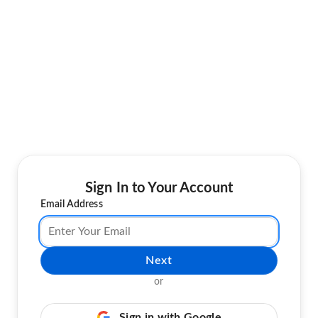
Sign In to Your Account
Email Address
Next
or
Sign in with Google