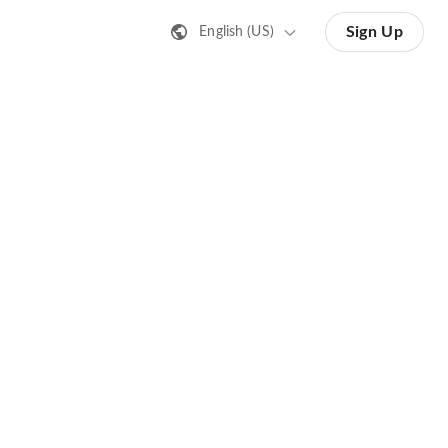
Sign Up
English (US)