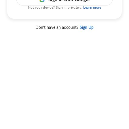
Not your device? Sign in privately.
Learn more
Don't have an account?
Sign Up