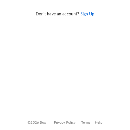
Don't have an account?
Sign Up
©2026 Box
Privacy Policy
Terms
Help