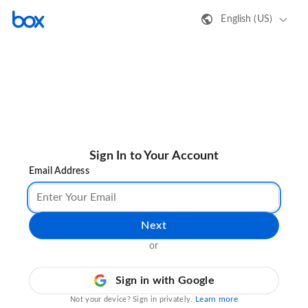
English (US)
Sign In to Your Account
Email Address
Next
or
Sign in with Google
Learn more
Not your device? Sign in privately.