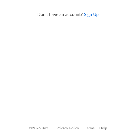
Don't have an account?
Sign Up
©2026 Box
Privacy Policy
Terms
Help