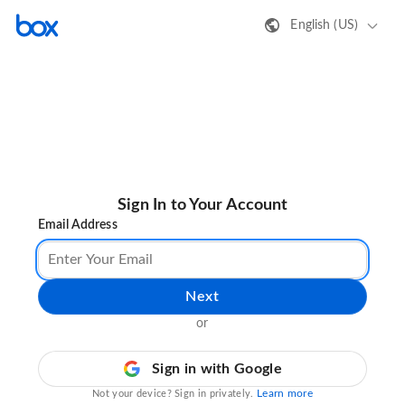
English (US)
Sign In to Your Account
Email Address
Next
or
Sign in with Google
Learn more
Not your device? Sign in privately.