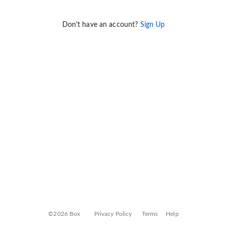
Don't have an account?
Sign Up
©2026 Box
Privacy Policy
Terms
Help