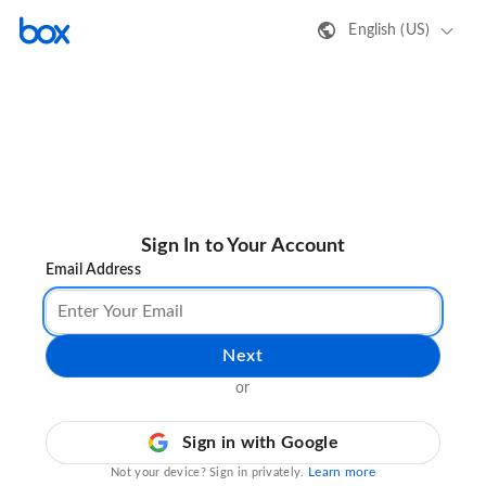
English (US)
Sign In to Your Account
Email Address
Next
or
Sign in with Google
Learn more
Not your device? Sign in privately.