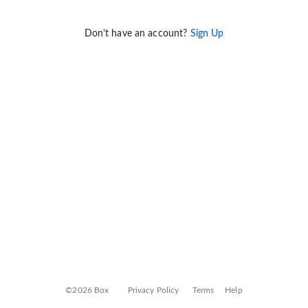
Don't have an account?
Sign Up
©2026 Box
Privacy Policy
Terms
Help