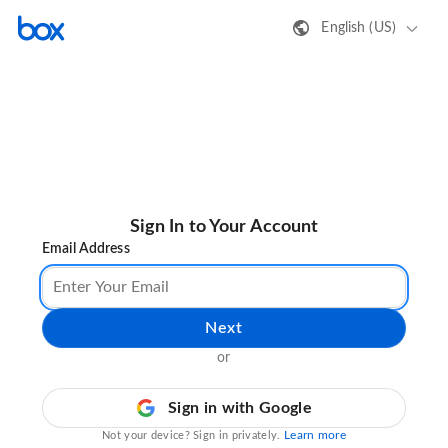
English (US)
Sign In to Your Account
Email Address
Next
or
Sign in with Google
Learn more
Not your device? Sign in privately.