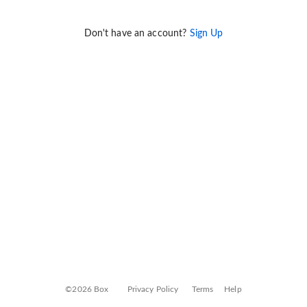
Don't have an account?
Sign Up
©2026 Box
Privacy Policy
Terms
Help