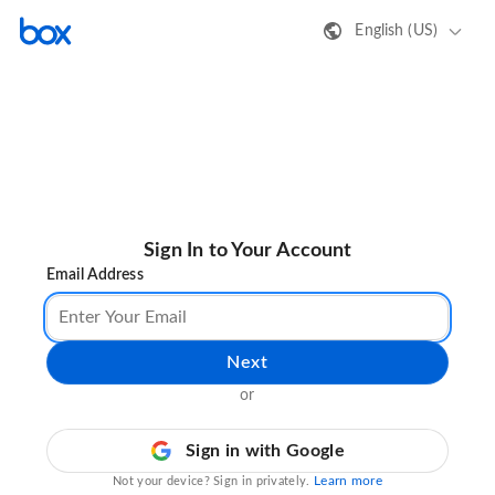
English (US)
Sign In to Your Account
Email Address
Next
or
Sign in with Google
Learn more
Not your device? Sign in privately.