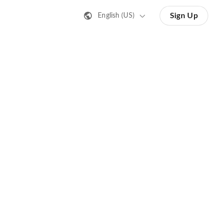
Sign Up
English (US)