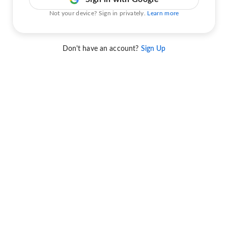
Not your device? Sign in privately.
Learn more
Don't have an account?
Sign Up