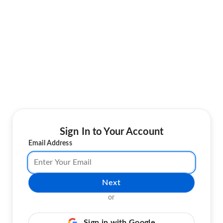
Sign In to Your Account
Email Address
Next
or
Sign in with Google