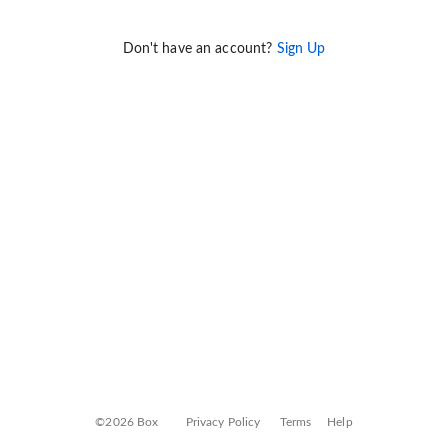
Don't have an account?
Sign Up
©2026 Box
Privacy Policy
Terms
Help