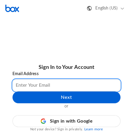
English (US)
Sign In to Your Account
Email Address
Next
or
Sign in with Google
Learn more
Not your device? Sign in privately.