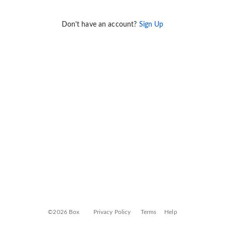
Don't have an account?
Sign Up
©2026 Box
Privacy Policy
Terms
Help