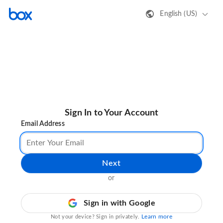
English (US)
Sign In to Your Account
Email Address
Next
or
Sign in with Google
Learn more
Not your device? Sign in privately.