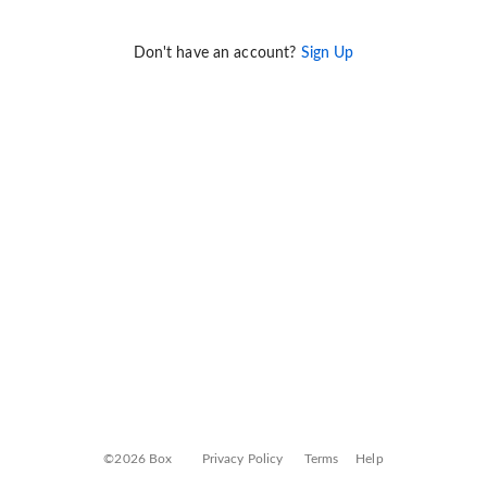
Don't have an account?
Sign Up
©2026 Box
Privacy Policy
Terms
Help