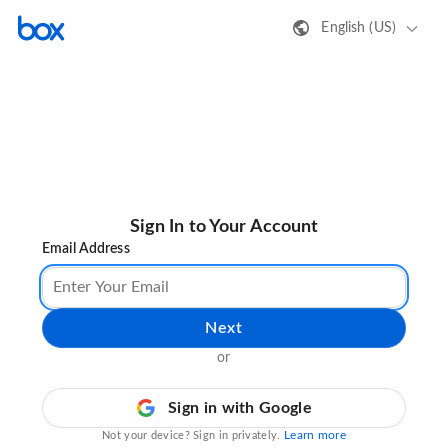
English (US)
Sign In to Your Account
Email Address
Next
or
Sign in with Google
Learn more
Not your device? Sign in privately.