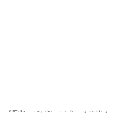
©2026 Box
Privacy Policy
Terms
Help
Sign In with Google