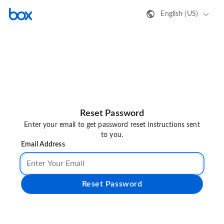
English (US)
Reset Password
Enter your email to get password reset instructions sent
to you.
Email Address
Reset Password