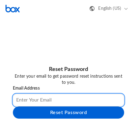
English (US)
Reset Password
Enter your email to get password reset instructions sent
to you.
Email Address
Reset Password