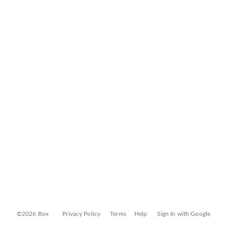
©2026 Box
Privacy Policy
Terms
Help
Sign In with Google