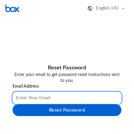
English (US)
Reset Password
Enter your email to get password reset instructions sent
to you.
Email Address
Reset Password