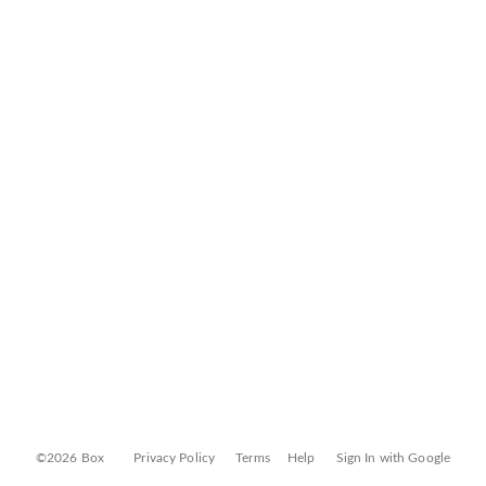
©2026 Box
Privacy Policy
Terms
Help
Sign In with Google