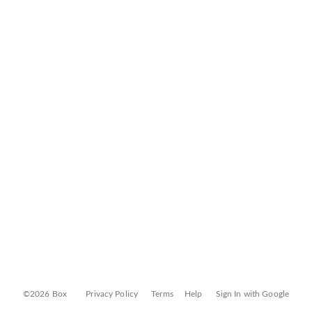
©2026 Box
Privacy Policy
Terms
Help
Sign In with Google