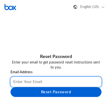
English (US)
Reset Password
Enter your email to get password reset instructions sent
to you.
Email Address
Reset Password