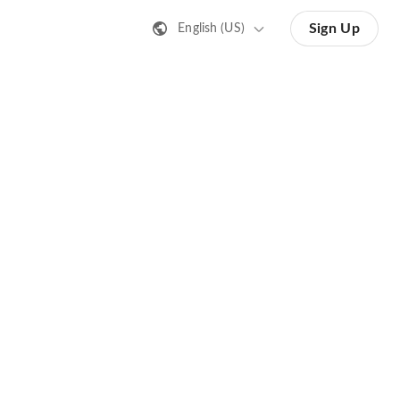
Sign Up
English (US)