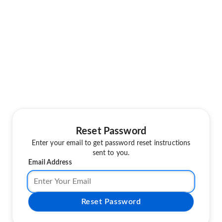
Reset Password
Enter your email to get password reset instructions
sent to you.
Email Address
Reset Password