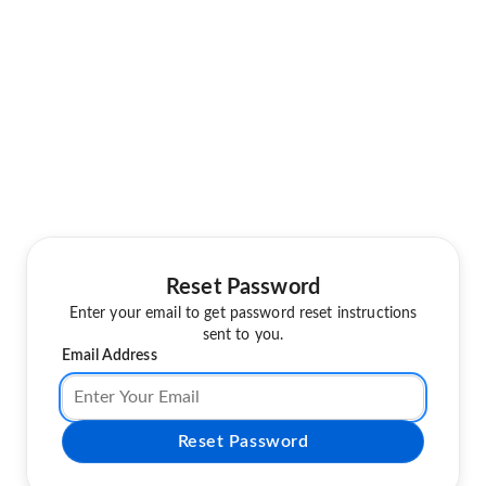
Reset Password
Enter your email to get password reset instructions
sent to you.
Email Address
Reset Password