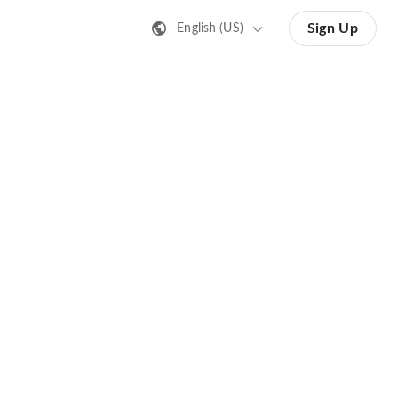
Sign Up
English (US)