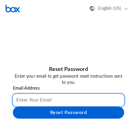
English (US)
Reset Password
Enter your email to get password reset instructions sent
to you.
Email Address
Reset Password