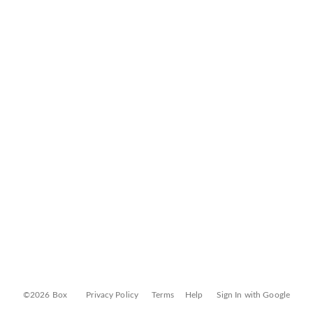
©2026 Box
Privacy Policy
Terms
Help
Sign In with Google