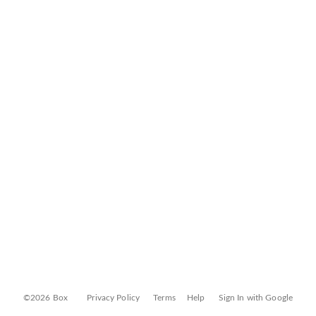
©2026 Box
Privacy Policy
Terms
Help
Sign In with Google