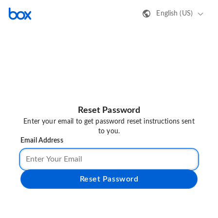
English (US)
Reset Password
Enter your email to get password reset instructions sent
to you.
Email Address
Reset Password