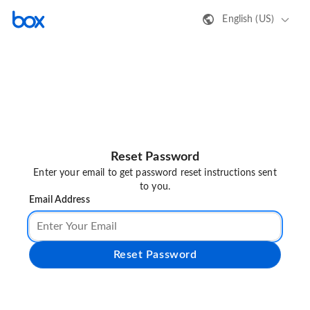
English (US)
Reset Password
Enter your email to get password reset instructions sent
to you.
Email Address
Reset Password