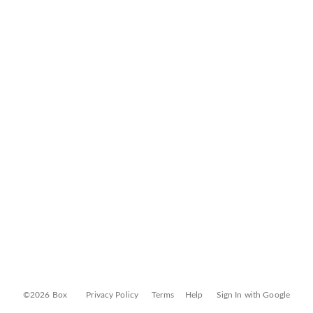
©2026 Box
Privacy Policy
Terms
Help
Sign In with Google