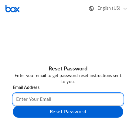
English (US)
Reset Password
Enter your email to get password reset instructions sent
to you.
Email Address
Reset Password