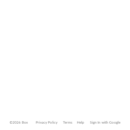
©2026 Box
Privacy Policy
Terms
Help
Sign In with Google