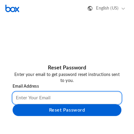
English (US)
Reset Password
Enter your email to get password reset instructions sent
to you.
Email Address
Reset Password