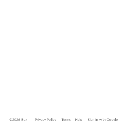
©2026 Box
Privacy Policy
Terms
Help
Sign In with Google