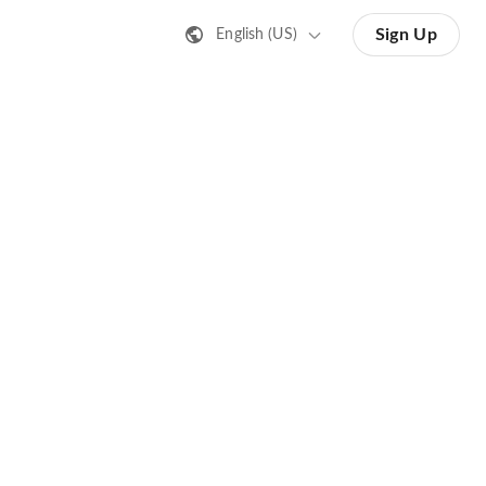
Sign Up
English (US)