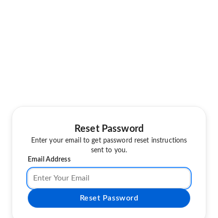
Reset Password
Enter your email to get password reset instructions
sent to you.
Email Address
Reset Password