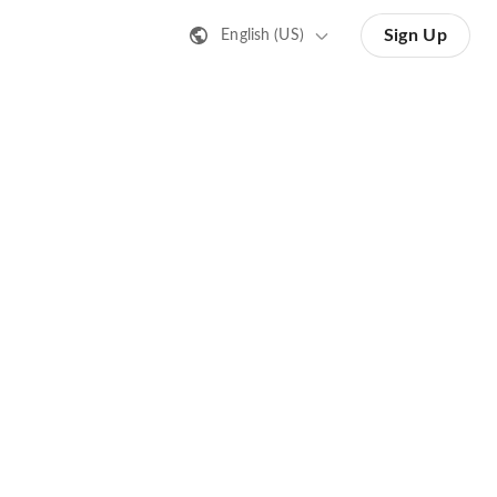
Sign Up
English (US)