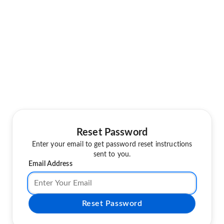
Reset Password
Enter your email to get password reset instructions
sent to you.
Email Address
Reset Password