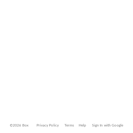
©2026 Box
Privacy Policy
Terms
Help
Sign In with Google