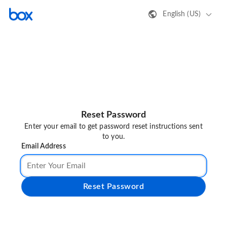
English (US)
Reset Password
Enter your email to get password reset instructions sent
to you.
Email Address
Reset Password