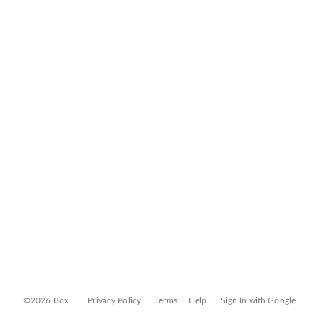
©2026 Box
Privacy Policy
Terms
Help
Sign In with Google