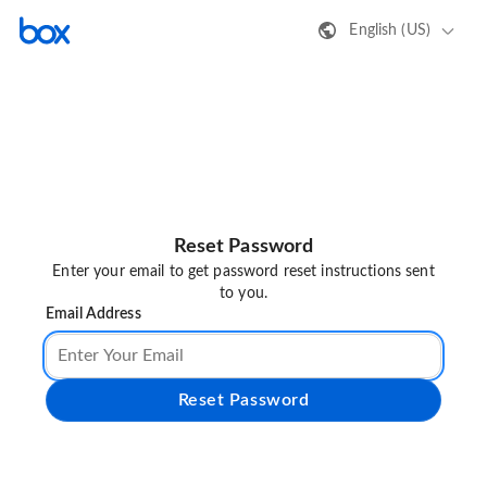
English (US)
Reset Password
Enter your email to get password reset instructions sent
to you.
Email Address
Reset Password