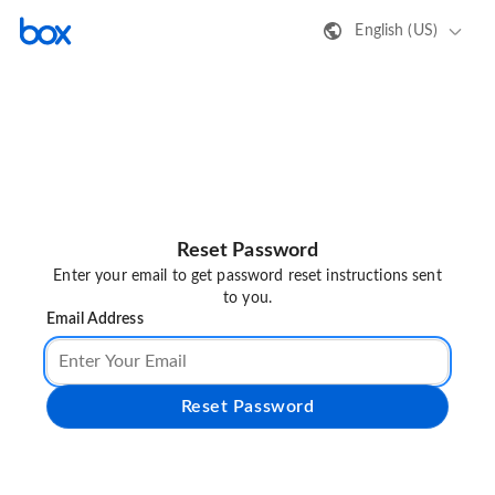
English (US)
Reset Password
Enter your email to get password reset instructions sent
to you.
Email Address
Reset Password