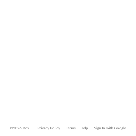
©2026 Box
Privacy Policy
Terms
Help
Sign In with Google