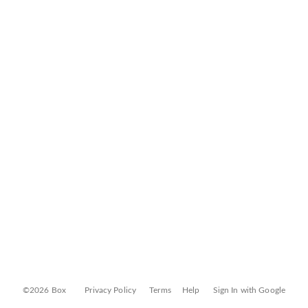
©2026 Box
Privacy Policy
Terms
Help
Sign In with Google