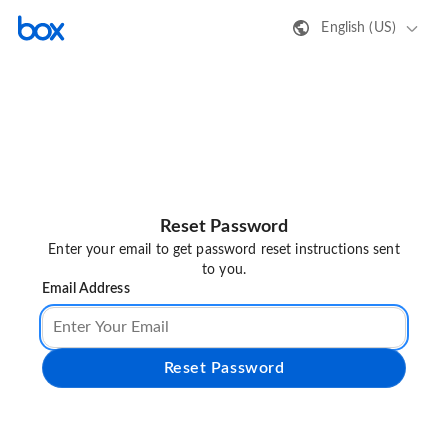
English (US)
Reset Password
Enter your email to get password reset instructions sent
to you.
Email Address
Reset Password