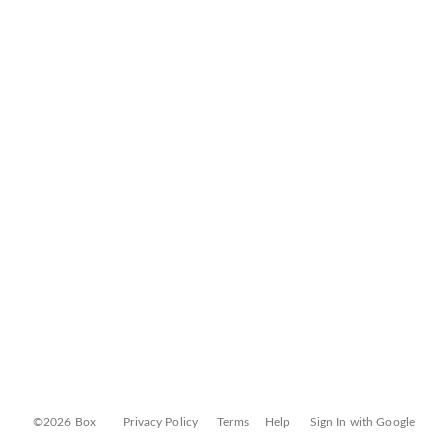
©2026 Box
Privacy Policy
Terms
Help
Sign In with Google