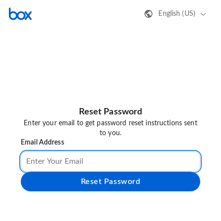
English (US)
Reset Password
Enter your email to get password reset instructions sent
to you.
Email Address
Reset Password