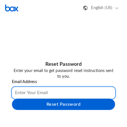
English (US)
Reset Password
Enter your email to get password reset instructions sent
to you.
Email Address
Reset Password