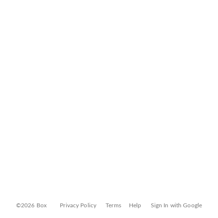
©2026 Box
Privacy Policy
Terms
Help
Sign In with Google