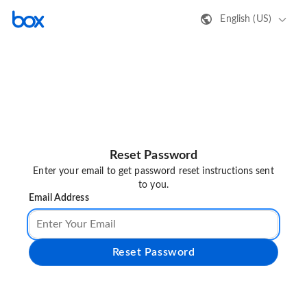
English (US)
Reset Password
Enter your email to get password reset instructions sent
to you.
Email Address
Reset Password