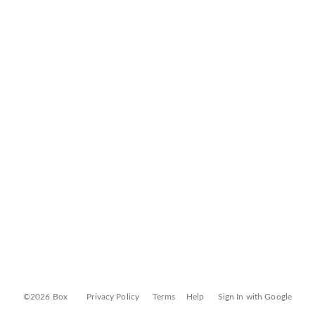
©2026 Box
Privacy Policy
Terms
Help
Sign In with Google