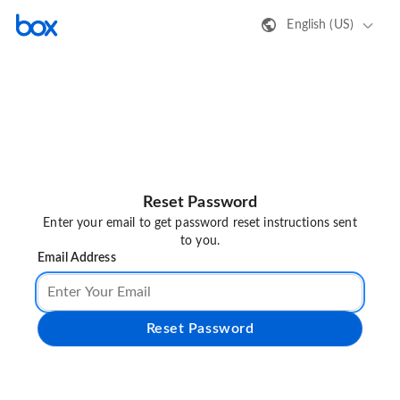
English (US)
Reset Password
Enter your email to get password reset instructions sent
to you.
Email Address
Reset Password