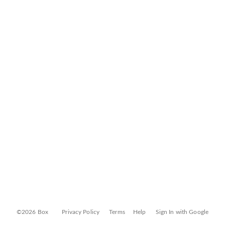
©2026 Box
Privacy Policy
Terms
Help
Sign In with Google