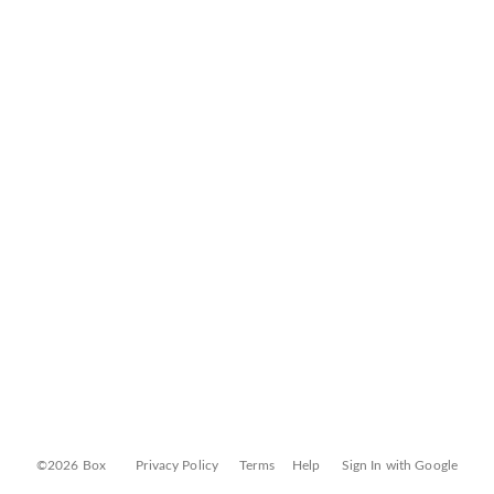
©2026 Box
Privacy Policy
Terms
Help
Sign In with Google