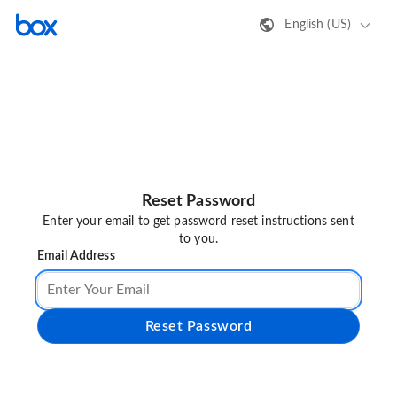
English (US)
Reset Password
Enter your email to get password reset instructions sent
to you.
Email Address
Reset Password