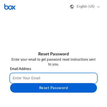
English (US)
Reset Password
Enter your email to get password reset instructions sent
to you.
Email Address
Reset Password