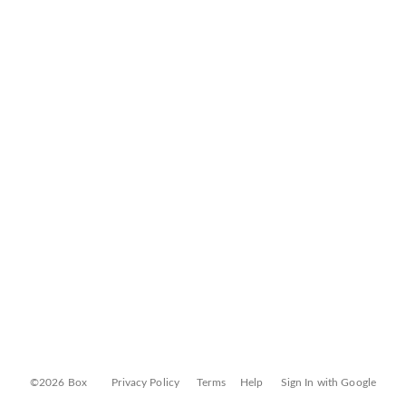
©2026 Box
Privacy Policy
Terms
Help
Sign In with Google