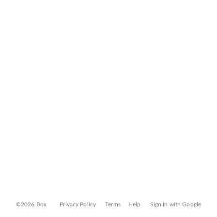
©2026 Box
Privacy Policy
Terms
Help
Sign In with Google