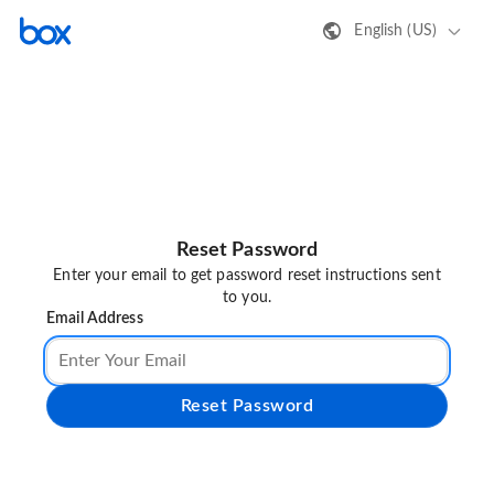
English (US)
Reset Password
Enter your email to get password reset instructions sent
to you.
Email Address
Reset Password