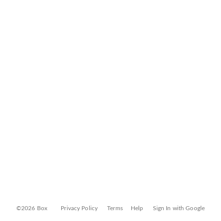
©2026 Box
Privacy Policy
Terms
Help
Sign In with Google