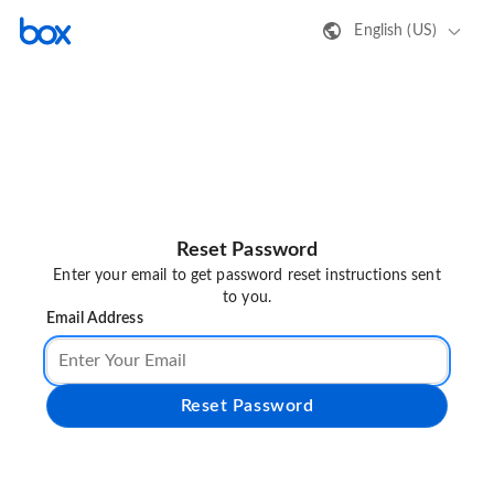
English (US)
Reset Password
Enter your email to get password reset instructions sent
to you.
Email Address
Reset Password