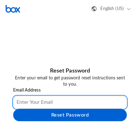
English (US)
Reset Password
Enter your email to get password reset instructions sent
to you.
Email Address
Reset Password