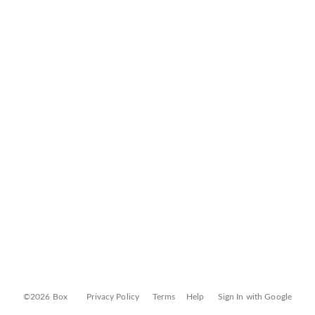
©2026 Box
Privacy Policy
Terms
Help
Sign In with Google