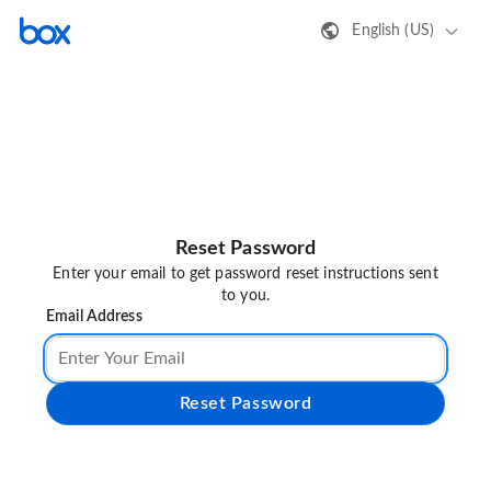
English (US)
Reset Password
Enter your email to get password reset instructions sent
to you.
Email Address
Reset Password