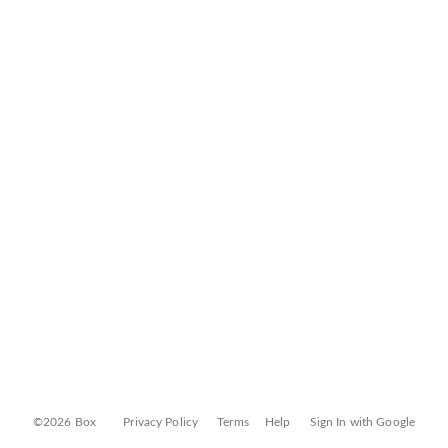
©2026 Box
Privacy Policy
Terms
Help
Sign In with Google