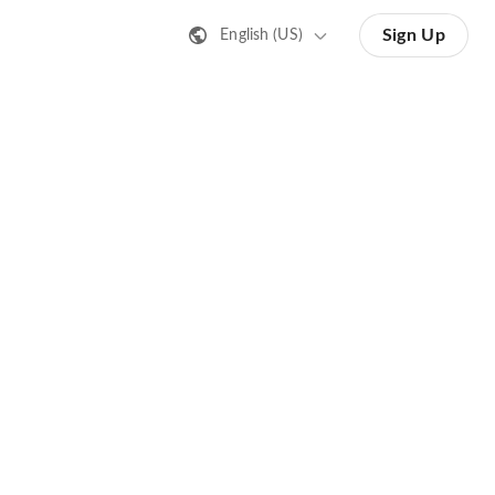
Sign Up
English (US)