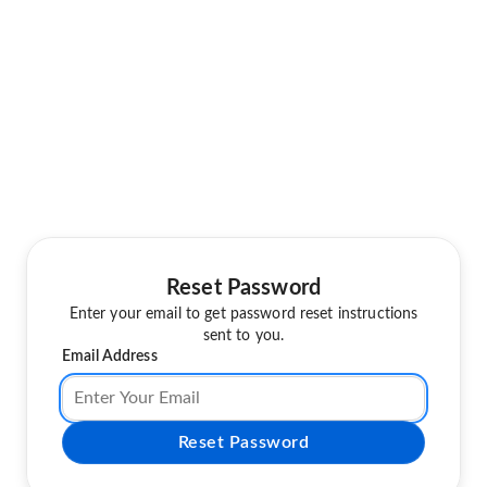
Reset Password
Enter your email to get password reset instructions
sent to you.
Email Address
Reset Password