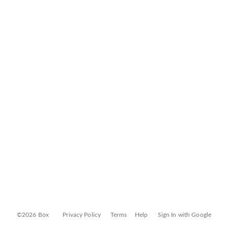
©2026 Box
Privacy Policy
Terms
Help
Sign In with Google