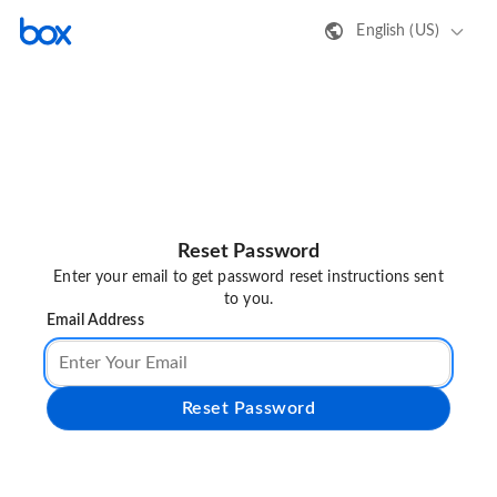
English (US)
Reset Password
Enter your email to get password reset instructions sent
to you.
Email Address
Reset Password