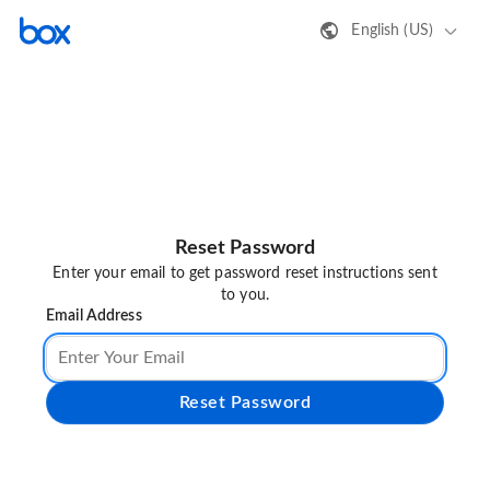
English (US)
Reset Password
Enter your email to get password reset instructions sent
to you.
Email Address
Reset Password