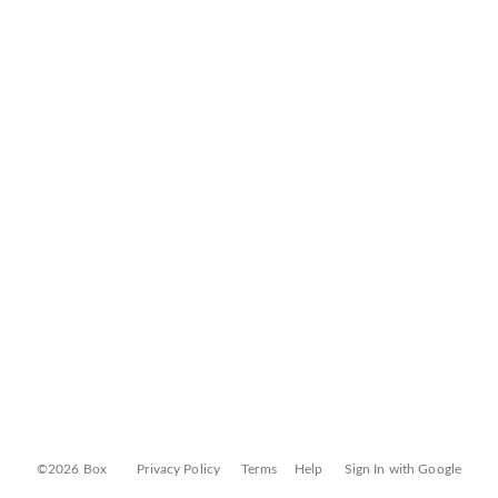
©2026 Box
Privacy Policy
Terms
Help
Sign In with Google