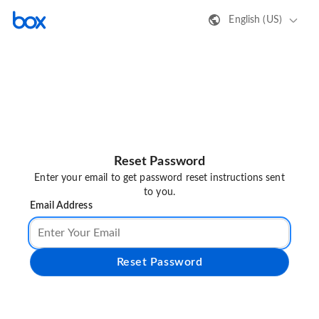
English (US)
Reset Password
Enter your email to get password reset instructions sent
to you.
Email Address
Reset Password