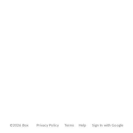
©2026 Box
Privacy Policy
Terms
Help
Sign In with Google