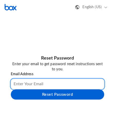
English (US)
Reset Password
Enter your email to get password reset instructions sent
to you.
Email Address
Reset Password