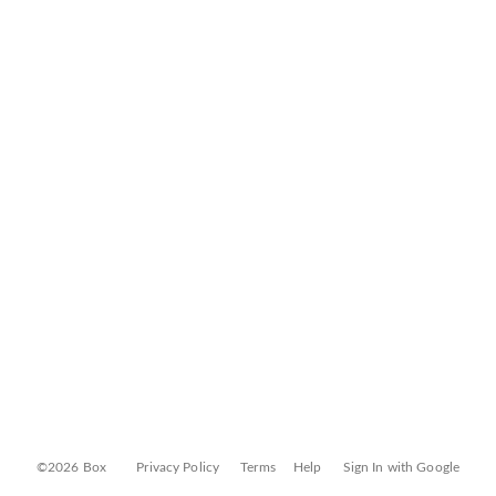
©2026 Box
Privacy Policy
Terms
Help
Sign In with Google