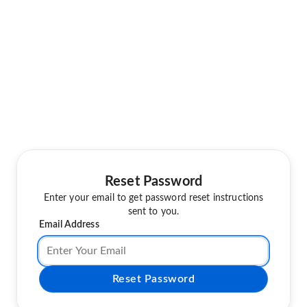
Reset Password
Enter your email to get password reset instructions
sent to you.
Email Address
Reset Password