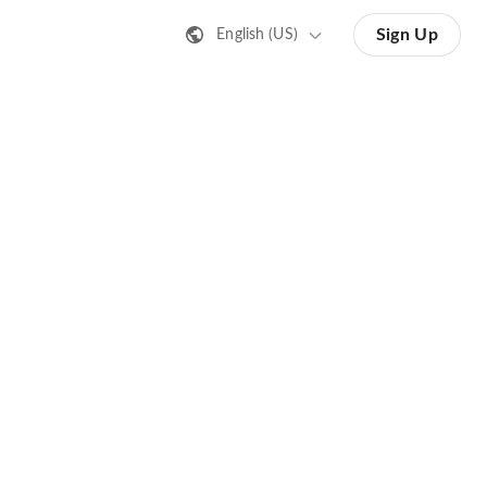
Sign Up
English (US)