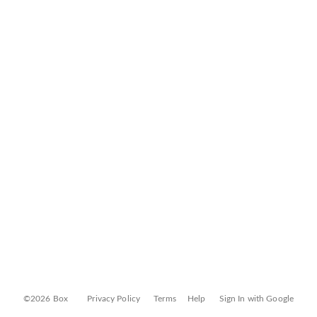
©2026 Box
Privacy Policy
Terms
Help
Sign In with Google