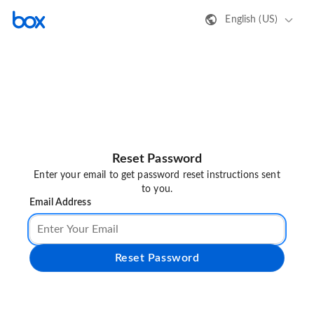
English (US)
Reset Password
Enter your email to get password reset instructions sent
to you.
Email Address
Reset Password