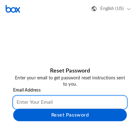
English (US)
Reset Password
Enter your email to get password reset instructions sent
to you.
Email Address
Reset Password