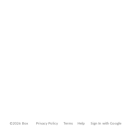
©2026 Box
Privacy Policy
Terms
Help
Sign In with Google