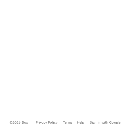
©2026 Box
Privacy Policy
Terms
Help
Sign In with Google