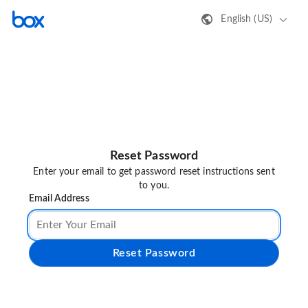
English (US)
Reset Password
Enter your email to get password reset instructions sent
to you.
Email Address
Reset Password