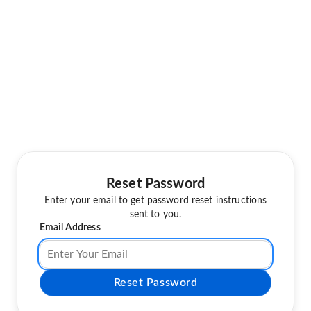
Reset Password
Enter your email to get password reset instructions
sent to you.
Email Address
Reset Password