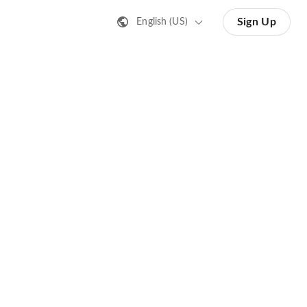
Sign Up
English (US)