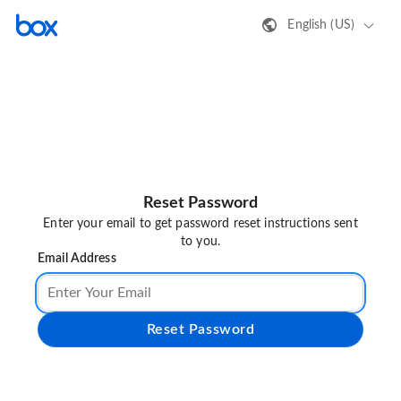
English (US)
Reset Password
Enter your email to get password reset instructions sent
to you.
Email Address
Reset Password