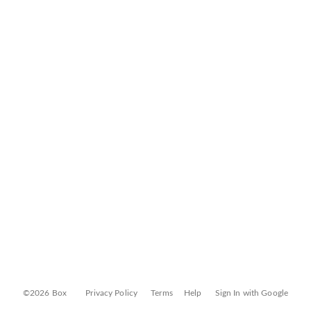
©2026 Box
Privacy Policy
Terms
Help
Sign In with Google